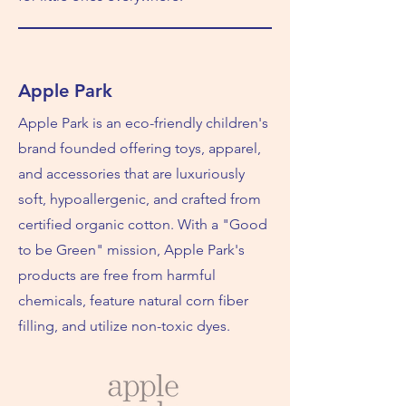
Apple Park
Apple Park is an eco-friendly children's
brand founded offering toys, apparel,
and accessories that are luxuriously
soft, hypoallergenic, and crafted from
certified organic cotton. With a "Good
to be Green" mission, Apple Park's
products are free from harmful
chemicals, feature natural corn fiber
filling, and utilize non-toxic dyes.