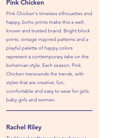
Pink Chicken
Pink Chicken's timeless silhouettes and
happy, boho prints make this a well-
known and trusted brand. Bright block
prints, vintage inspired patterns and a
playful palette of happy colors
represent a contemporary take on the
bohemian style. Each season, Pink
Chicken transcends the trends, with
styles that are creative, fun,
comfortable and easy to wear for girls,
baby girls and women.
Rachel Riley