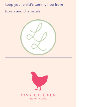
keep your child's tummy free from
toxins and chemicals.