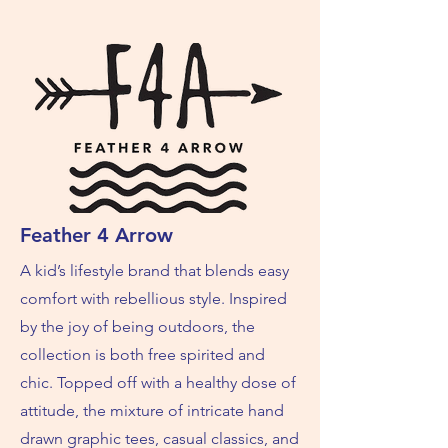
Feather 4 Arrow
A kid’s lifestyle brand that blends easy
comfort with rebellious style. Inspired
by the joy of being outdoors, the
collection is both free spirited and
chic. Topped off with a healthy dose of
attitude, the mixture of intricate hand
drawn graphic tees, casual classics, and