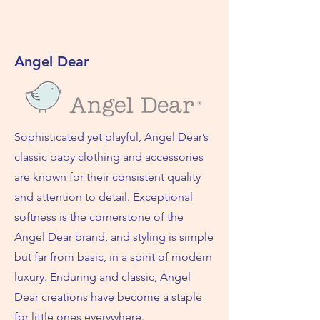
Angel Dear
Sophisticated yet playful, Angel Dear’s
classic baby clothing and accessories
are known for their consistent quality
and attention to detail. Exceptional
softness is the cornerstone of the
Angel Dear brand, and styling is simple
but far from basic, in a spirit of modern
luxury. Enduring and classic, Angel
Dear creations have become a staple
for little ones everywhere.