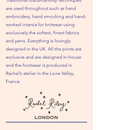
Traditional craftsmanship techniques
are used throughout such as hand
embroidery, hand smocking and hand-
worked intarsia for knitwear using
exclusively the softest, finest fabrics
and yarns. Everything is lovingly
designed in the UK. All the prints are
exclusive and are designed in-house
and the footwear is produced in
Rachel’s atelier in the Loire Valley,
France.