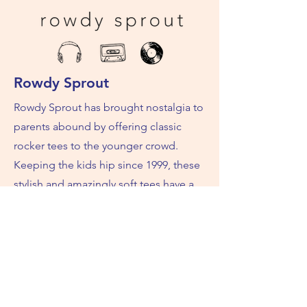
Rowdy Sprout
Rowdy Sprout has brought nostalgia to
parents abound by offering classic
rocker tees to the younger crowd.
Keeping the kids hip since 1999, these
stylish and amazingly soft tees have a
cool, vintage vibe that are sure to put a
smile on everyone’s face. Rock on little
ones!