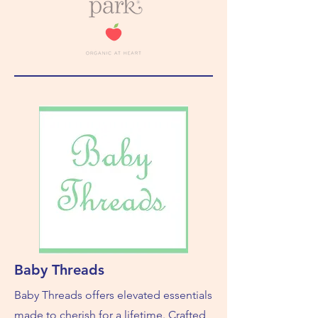
Baby Threads
Baby Threads offers elevated essentials
made to cherish for a lifetime. Crafted