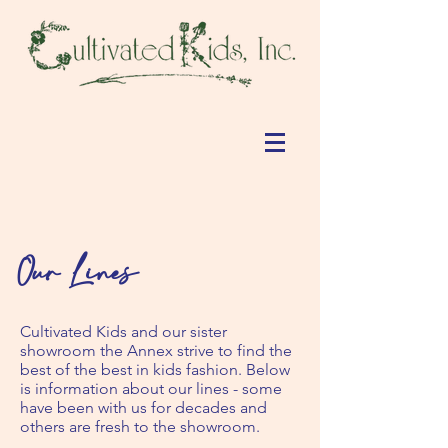
Our Lines
Cultivated Kids and our sister
showroom the Annex strive to find the
best of the best in kids fashion. Below
is information about our lines - some
have been with us for decades and
others are fresh to the showroom.