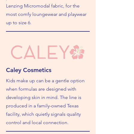
Lenzing Micromodal fabric, for the
most comfy loungewear and playwear
up to size 6.
Caley Cosmetics
Kids make up can be a gentle option
when formulas are designed with
developing skin in mind. The line is
produced in a family-owned Texas
facility, which quietly signals quality
control and local connection.