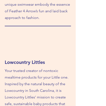
unique swimwear embody the essence
of Feather 4 Arrow’s fun and laid back
approach to fashion.
Lowcountry Littles
Your trusted creator of nontoxic
mealtime products for your Little one.
Inspired by the natural beauty of the
Lowcountry in South Carolina, it is
Lowcountry Littles' mission to create
safe, sustainable baby products that