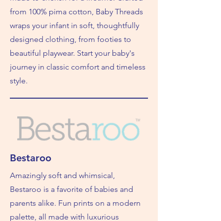
from 100% pima cotton, Baby Threads
wraps your infant in soft, thoughtfully
designed clothing, from footies to
beautiful playwear. Start your baby's
journey in classic comfort and timeless
style.
Bestaroo
Amazingly soft and whimsical,
Bestaroo is a favorite of babies and
parents alike. Fun prints on a modern
palette, all made with luxurious