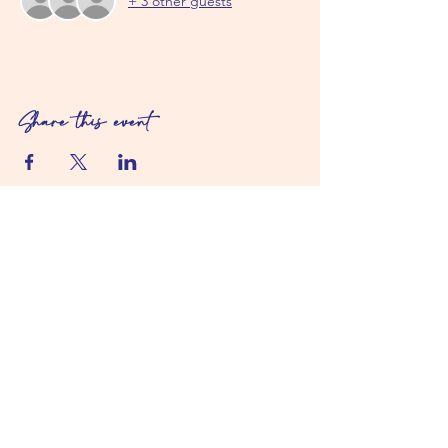
+ 3 other guests
Share this event