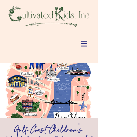
Gulf Coast Children's