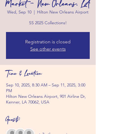
Market - New Orleans, LA
Wed, Sep 10
  |  
Hilton New Orleans Airport
SS 2025 Collections!
Registration is closed
See other events
Time & Location
Sep 10, 2025, 8:30 AM – Sep 11, 2025, 3:00
PM
Hilton New Orleans Airport, 901 Airline Dr,
Kenner, LA 70062, USA
Guests