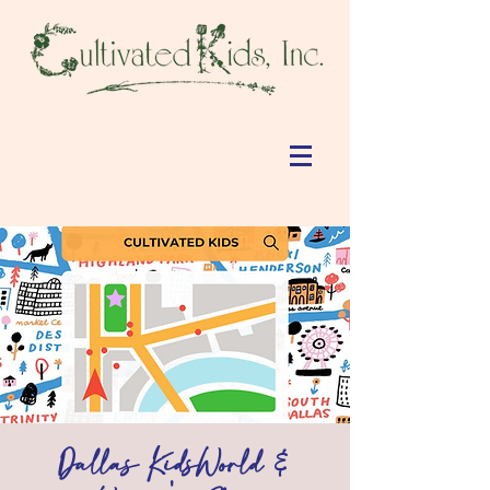
Dallas KidsWorld &