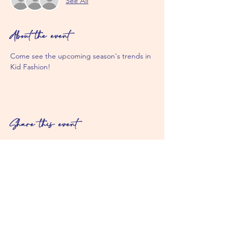
See All
About the event
Come see the upcoming season's trends in 
Kid Fashion! 
Share this event