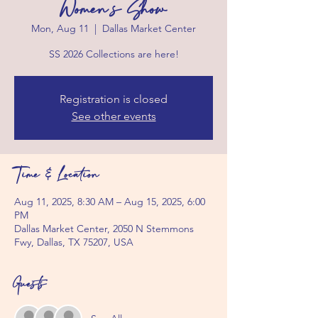
Women's Show
Mon, Aug 11
  |  
Dallas Market Center
SS 2026 Collections are here!
Registration is closed
See other events
Time & Location
Aug 11, 2025, 8:30 AM – Aug 15, 2025, 6:00
PM
Dallas Market Center, 2050 N Stemmons
Fwy, Dallas, TX 75207, USA
Guests