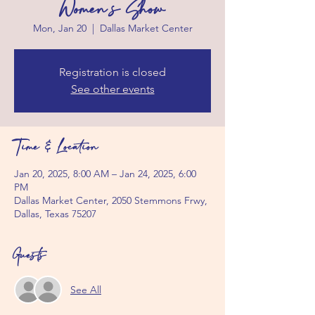
Women's Show
Mon, Jan 20
  |  
Dallas Market Center
Registration is closed
See other events
Time & Location
Jan 20, 2025, 8:00 AM – Jan 24, 2025, 6:00
PM
Dallas Market Center, 2050 Stemmons Frwy,
Dallas, Texas 75207
Guests
See All