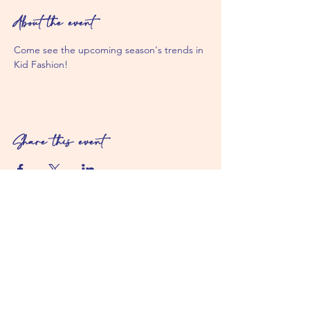
About the event
Come see the upcoming season's trends in 
Kid Fashion! 
Share this event