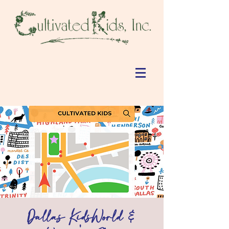
Dallas KidsWorld &