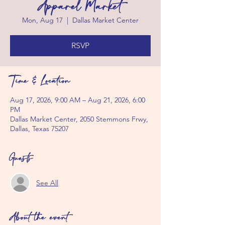
Apparel Market
Mon, Aug 17
  |  
Dallas Market Center
RSVP
Time & Location
Aug 17, 2026, 9:00 AM – Aug 21, 2026, 6:00
PM
Dallas Market Center, 2050 Stemmons Frwy,
Dallas, Texas 75207
Guests
See All
About the event