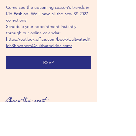
Come see the upcoming season's trends in 
Kid Fashion! We'll have all the new SS 2027 
collections!
Schedule your appointment instantly 
through our online calendar: 
https://outlook.office.com/book/CultivatedK
idsShowroom@cultivatedkids.com/
RSVP
Share this event