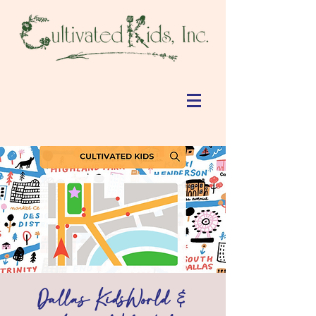
Dallas KidsWorld &